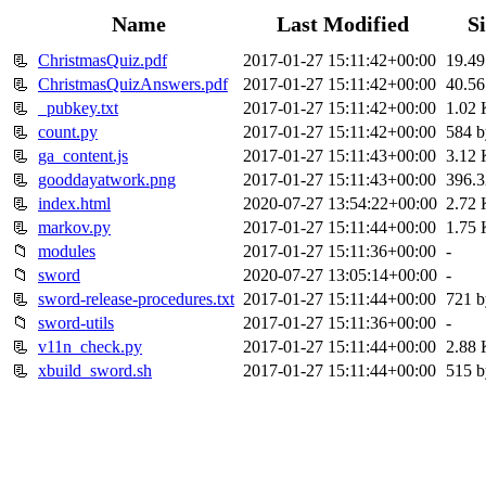
Name
Last Modified
S
📃
ChristmasQuiz.pdf
2017-01-27 15:11:42+00:00
19.4
📃
ChristmasQuizAnswers.pdf
2017-01-27 15:11:42+00:00
40.5
📃
_pubkey.txt
2017-01-27 15:11:42+00:00
1.02
📃
count.py
2017-01-27 15:11:42+00:00
584 b
📃
ga_content.js
2017-01-27 15:11:43+00:00
3.12
📃
gooddayatwork.png
2017-01-27 15:11:43+00:00
396.
📃
index.html
2020-07-27 13:54:22+00:00
2.72
📃
markov.py
2017-01-27 15:11:44+00:00
1.75
📁
modules
2017-01-27 15:11:36+00:00
-
📁
sword
2020-07-27 13:05:14+00:00
-
📃
sword-release-procedures.txt
2017-01-27 15:11:44+00:00
721 b
📁
sword-utils
2017-01-27 15:11:36+00:00
-
📃
v11n_check.py
2017-01-27 15:11:44+00:00
2.88
📃
xbuild_sword.sh
2017-01-27 15:11:44+00:00
515 b